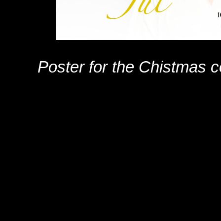
Poster for the Chistmas 