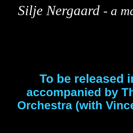
Silje Nergaard
-
a ma
To be released 
accompanied by T
Orchestra (with Vin